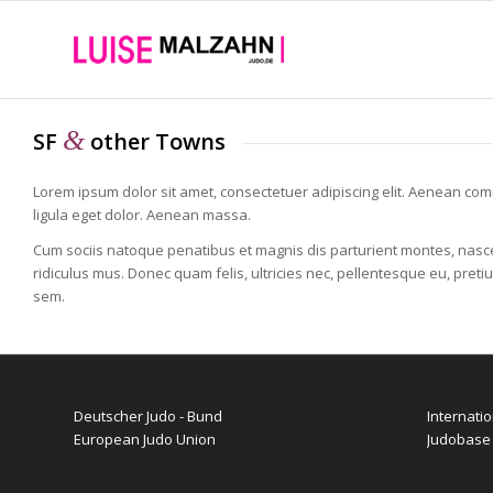
&
SF
other Towns
Lorem ipsum dolor sit amet, consectetuer adipiscing elit. Aenean c
ligula eget dolor. Aenean massa.
Cum sociis natoque penatibus et magnis dis parturient montes, nasc
ridiculus mus. Donec quam felis, ultricies nec, pellentesque eu, preti
sem.
Deutscher Judo - Bund
Internati
European Judo Union
Judobase