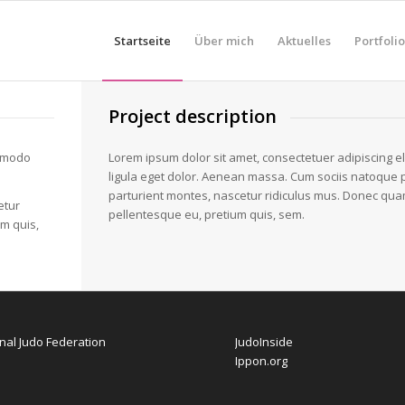
Startseite
Über mich
Aktuelles
Portfolio
Project description
ommodo
Lorem ipsum dolor sit amet, consectetuer adipiscing 
ligula eget dolor. Aenean massa. Cum sociis natoque 
parturient montes, nascetur ridiculus mus. Donec quam f
etur
pellentesque eu, pretium quis, sem.
um quis,
onal Judo Federation
JudoInside
Ippon.org