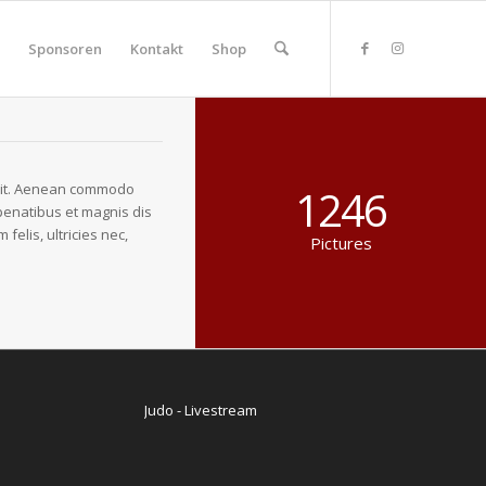
Sponsoren
Kontakt
Shop
elit. Aenean commodo
1246
penatibus et magnis dis
elis, ultricies nec,
Pictures
Judo - Livestream