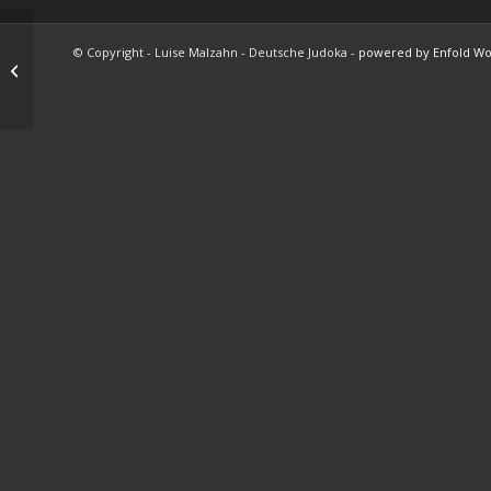
© Copyright - Luise Malzahn - Deutsche Judoka -
powered by Enfold W
Subway Boost