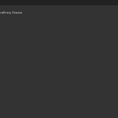
ordPress Theme