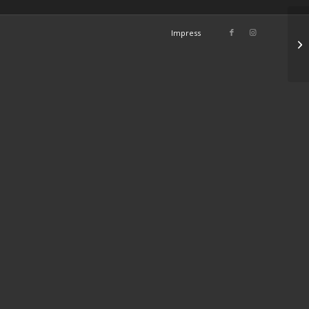
Impress
Fa