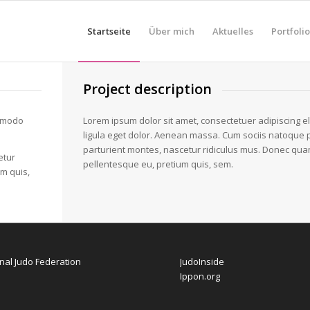
Startseite
Über mich
Aktuelles
Portfolio
Project description
ommodo
Lorem ipsum dolor sit amet, consectetuer adipiscing 
ligula eget dolor. Aenean massa. Cum sociis natoque 
parturient montes, nascetur ridiculus mus. Donec quam f
etur
pellentesque eu, pretium quis, sem.
um quis,
onal Judo Federation
JudoInside
Ippon.org