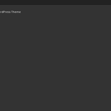
ordPress Theme