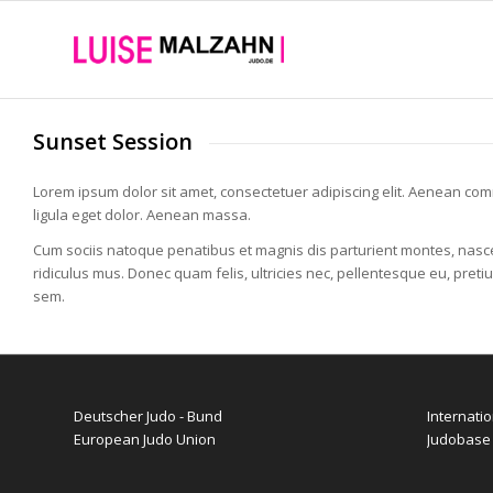
Sunset Session
Lorem ipsum dolor sit amet, consectetuer adipiscing elit. Aenean c
ligula eget dolor. Aenean massa.
Cum sociis natoque penatibus et magnis dis parturient montes, nasc
ridiculus mus. Donec quam felis, ultricies nec, pellentesque eu, preti
sem.
Deutscher Judo - Bund
Internati
European Judo Union
Judobase