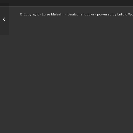
© Copyright - Luise Malzahn - Deutsche Judoka -
powered by Enfold W
Model Shots