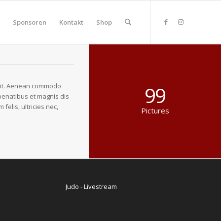
Sponsoren
Kontakt
Shop
elit. Aenean commodo
99
penatibus et magnis dis
elis, ultricies nec,
Pictures
Judo - Livestream