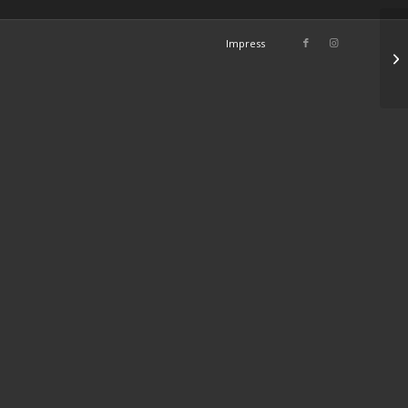
Impress
Su